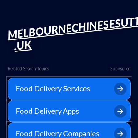
MELBOURNECHINESESUT
.UK
Related Search Topics
Sponsored
Food Delivery Services
Food Delivery Apps
Food Delivery Companies