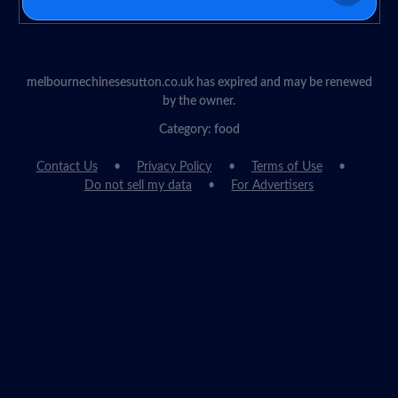
melbournechinesesutton.co.uk has expired and may be renewed
by the owner.
Category: food
Contact Us
Privacy Policy
Terms of Use
Do not sell my data
For Advertisers